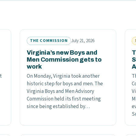
July 21, 2026
THE COMMISSION
Virginia’s new Boys and
T
Men Commission gets to
S
work
A
t
On Monday, Virginia took another
T
historic step for boys and men. The
C
Virginia Boys and Men Advisory
Vi
Commission held its first meeting
M
since being established by…
ev
S