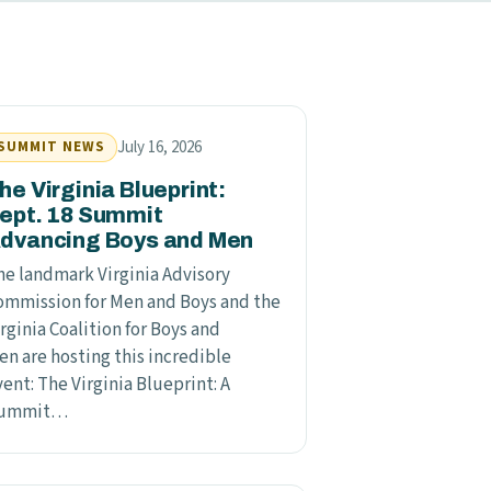
July 16, 2026
SUMMIT NEWS
he Virginia Blueprint:
ept. 18 Summit
dvancing Boys and Men
he landmark Virginia Advisory
ommission for Men and Boys and the
rginia Coalition for Boys and
en are hosting this incredible
ent: The Virginia Blueprint: A
ummit…