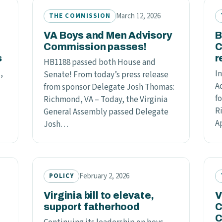
March 12, 2026
THE COMMISSION
VA Boys and Men Advisory
B
Commission passes!
C
s
r
HB1188 passed both House and
,
In
Senate! From today’s press release
A
from sponsor Delegate Josh Thomas:
f
Richmond, VA – Today, the Virginia
R
General Assembly passed Delegate
A
Josh…
February 2, 2026
POLICY
l
Virginia bill to elevate,
V
support fatherhood
C
C