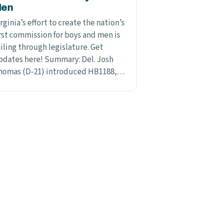
en
rginia’s effort to create the nation’s
irst commission for boys and men is
iling through legislature. Get
pdates here! Summary: Del. Josh
homas (D-21) introduced HB1188,…