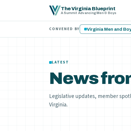
The Virginia Blueprint
A Summit Advancing Men & Boys
CONVENED BY
Virginia Men and B
LATEST
News fro
Legislative updates, member spot
Virginia.