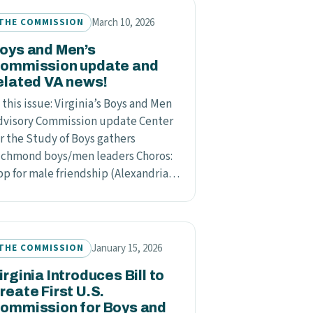
March 10, 2026
THE COMMISSION
oys and Men’s
ommission update and
elated VA news!
 this issue: Virginia’s Boys and Men
dvisory Commission update Center
or the Study of Boys gathers
ichmond boys/men leaders Choros:
pp for male friendship (Alexandria…
January 15, 2026
THE COMMISSION
irginia Introduces Bill to
reate First U.S.
ommission for Boys and