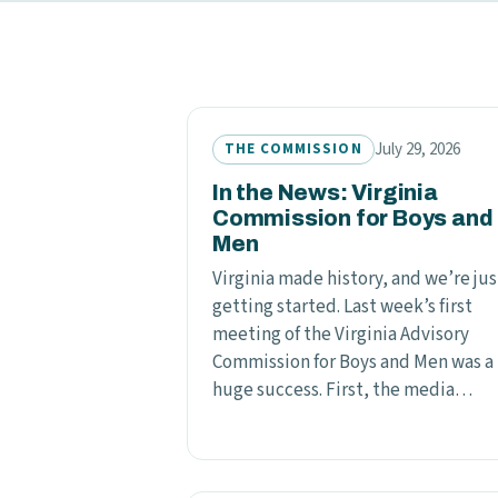
July 29, 2026
THE COMMISSION
In the News: Virginia
Commission for Boys and
Men
Virginia made history, and we’re jus
getting started. Last week’s first
meeting of the Virginia Advisory
Commission for Boys and Men was a
huge success. First, the media…