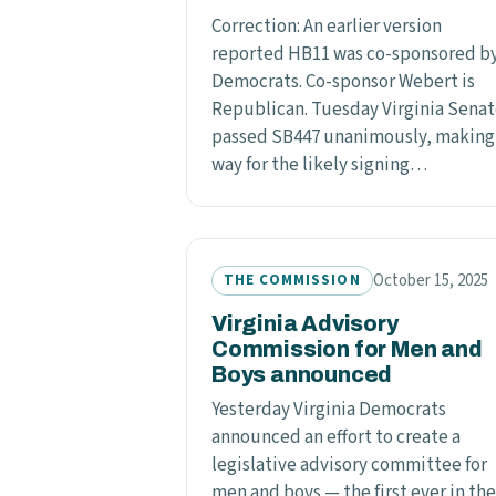
Correction: An earlier version
reported HB11 was co-sponsored b
Democrats. Co-sponsor Webert is
Republican. Tuesday Virginia Sena
passed SB447 unanimously, making
way for the likely signing…
October 15, 2025
THE COMMISSION
Virginia Advisory
Commission for Men and
Boys announced
Yesterday Virginia Democrats
announced an effort to create a
legislative advisory committee for
men and boys — the first ever in the