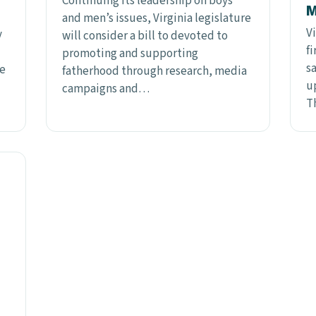
Continuing its leadership on boys
M
and men’s issues, Virginia legislature
Vi
y
will consider a bill to devoted to
f
promoting and supporting
sa
te
fatherhood through research, media
u
campaigns and…
T