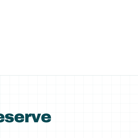
Reserve