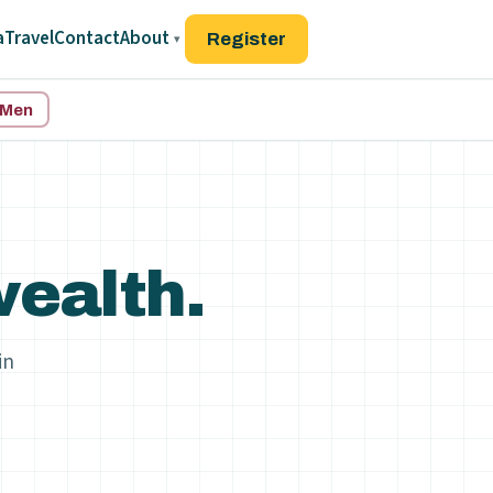
a
Travel
Contact
About
Register
▾
d Men
ealth.
in