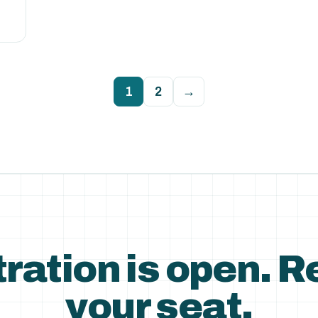
1
2
→
ration is open. 
your seat.