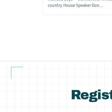
country. House Speaker Don…
Posts
pagination
Regist