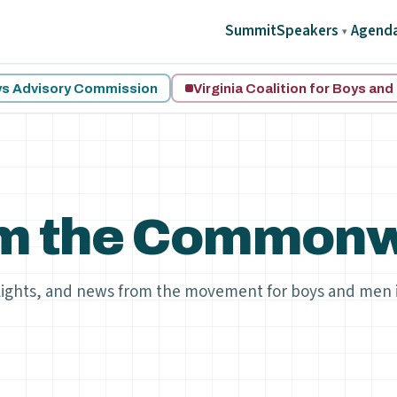
Summit
Speakers
Agend
▾
oys Advisory Commission
Virginia Coalition for Boys an
m the Commonw
lights, and news from the movement for boys and men 