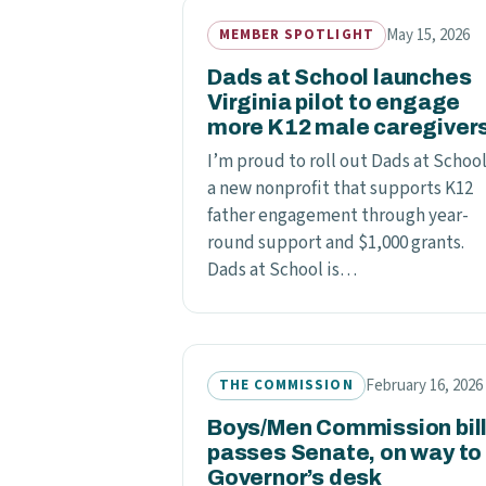
May 15, 2026
MEMBER SPOTLIGHT
Dads at School launches
Virginia pilot to engage
more K12 male caregiver
I’m proud to roll out Dads at School
a new nonprofit that supports K12
father engagement through year-
round support and $1,000 grants.
Dads at School is…
February 16, 2026
THE COMMISSION
Boys/Men Commission bil
passes Senate, on way to
Governor’s desk