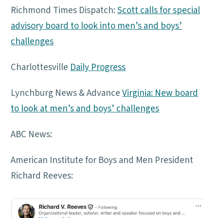
Richmond Times Dispatch:
Scott calls for special
advisory board to look into men’s and boys’
challenges
Charlottesville
Daily Progress
Lynchburg News & Advance
Virginia: New board
to look at men’s and boys’ challenges
ABC News:
American Institute for Boys and Men President
Richard Reeves: