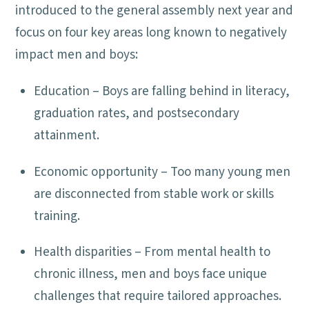
introduced to the general assembly next year and
focus on four key areas long known to negatively
impact men and boys:
Education – Boys are falling behind in literacy,
graduation rates, and postsecondary
attainment.
Economic opportunity – Too many young men
are disconnected from stable work or skills
training.
Health disparities – From mental health to
chronic illness, men and boys face unique
challenges that require tailored approaches.