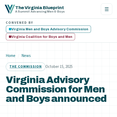
The Virginia Blueprint
☰
A Summit Advancing Men & Boys
CONVENED BY
Virginia Men and Boys Advisory Commission
Virginia Coalition for Boys and Men
Home
/
News
October 15, 2025
THE COMMISSION
Virginia Advisory
Commission for Men
and Boys announced