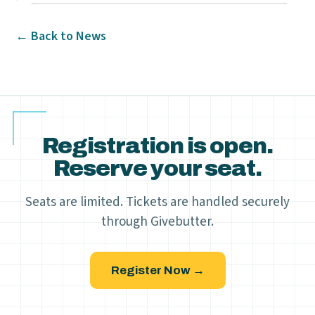
← Back to News
Registration is open.
Reserve your seat.
Seats are limited. Tickets are handled securely
through Givebutter.
Register Now →