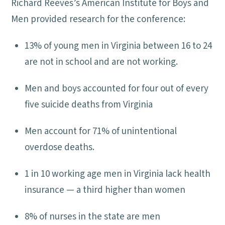
Richard Reeves’s American Institute for Boys and
Men provided research for the conference:
13% of young men in Virginia between 16 to 24
are not in school and are not working.
Men and boys accounted for four out of every
five suicide deaths from Virginia
Men account for 71% of unintentional
overdose deaths.
1 in 10 working age men in Virginia lack health
insurance — a third higher than women
8% of nurses in the state are men