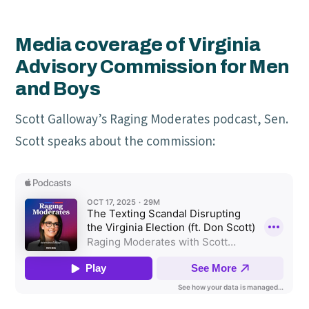
Media coverage of Virginia
Advisory Commission for Men
and Boys
Scott Galloway’s Raging Moderates podcast, Sen.
Scott speaks about the commission: