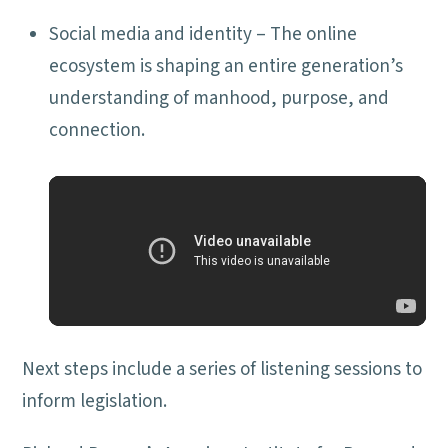
Social media and identity – The online
ecosystem is shaping an entire generation’s
understanding of manhood, purpose, and
connection.
Next steps include a series of listening sessions to
inform legislation.