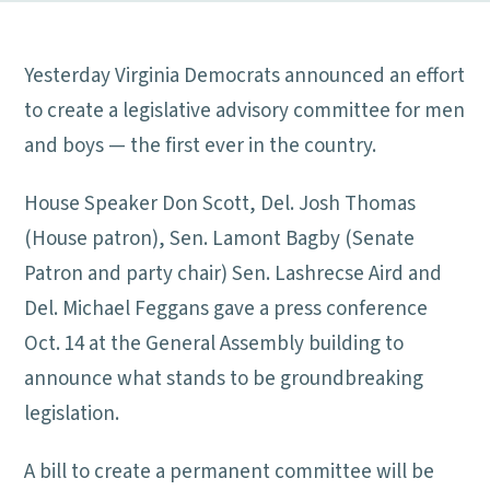
Yesterday Virginia Democrats announced an effort
to create a legislative advisory committee for men
and boys — the first ever in the country.
House Speaker Don Scott, Del. Josh Thomas
(House patron), Sen. Lamont Bagby (Senate
Patron and party chair) Sen. Lashrecse Aird and
Del. Michael Feggans gave a press conference
Oct. 14 at the General Assembly building to
announce what stands to be groundbreaking
legislation.
A bill to create a permanent committee will be