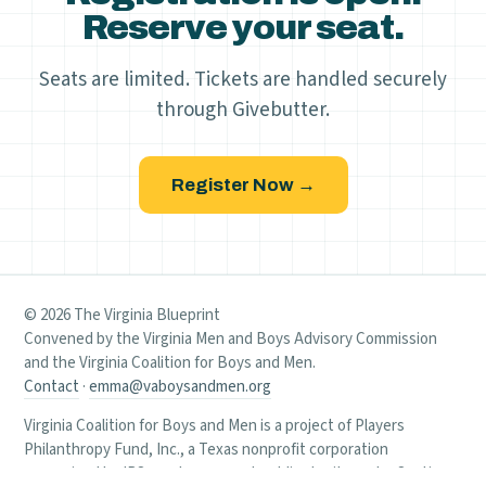
Reserve your seat.
Seats are limited. Tickets are handled securely
through Givebutter.
Register Now →
© 2026 The Virginia Blueprint
Convened by the Virginia Men and Boys Advisory Commission
and the Virginia Coalition for Boys and Men.
Contact
·
emma@vaboysandmen.org
Virginia Coalition for Boys and Men is a project of Players
Philanthropy Fund, Inc., a Texas nonprofit corporation
recognized by IRS as a tax-exempt public charity under Section