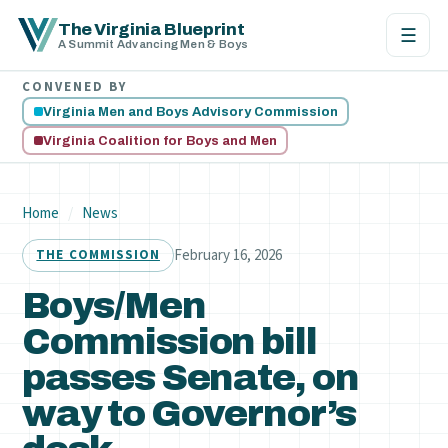
The Virginia Blueprint
☰
A Summit Advancing Men & Boys
CONVENED BY
Virginia Men and Boys Advisory Commission
Virginia Coalition for Boys and Men
Home
/
News
February 16, 2026
THE COMMISSION
Boys/Men
Commission bill
passes Senate, on
way to Governor’s