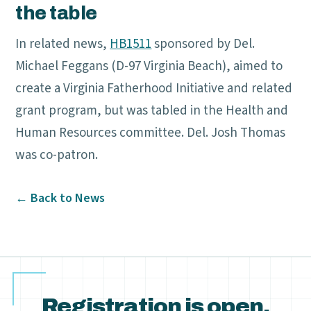
the table
In related news,
HB1511
sponsored by Del.
Michael Feggans (D-97 Virginia Beach), aimed to
create a Virginia Fatherhood Initiative and related
grant program, but was tabled in the Health and
Human Resources committee. Del. Josh Thomas
was co-patron.
← Back to News
Registration is open.