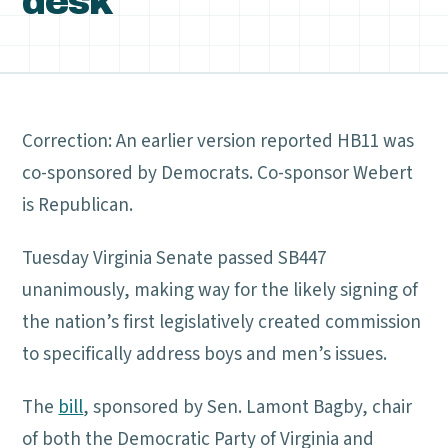
desk
Correction: An earlier version reported HB11 was
co-sponsored by Democrats. Co-sponsor Webert
is Republican.
Tuesday Virginia Senate passed SB447
unanimously, making way for the likely signing of
the nation’s first legislatively created commission
to specifically address boys and men’s issues.
The
bill
, sponsored by Sen. Lamont Bagby, chair
of both the Democratic Party of Virginia and