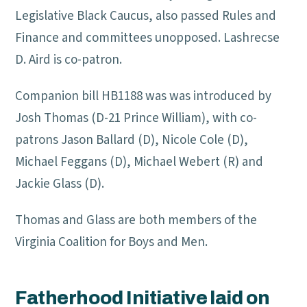
Legislative Black Caucus, also passed Rules and
Finance and committees unopposed. Lashrecse
D. Aird is co-patron.
Companion bill HB1188 was was introduced by
Josh Thomas (D-21 Prince William), with co-
patrons Jason Ballard (D), Nicole Cole (D),
Michael Feggans (D), Michael Webert (R) and
Jackie Glass (D).
Thomas and Glass are both members of the
Virginia Coalition for Boys and Men.
Fatherhood Initiative laid on